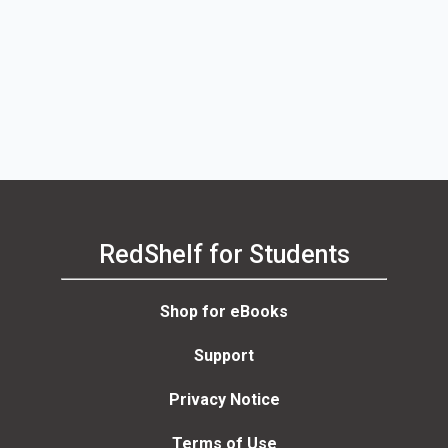
RedShelf for Students
Shop for eBooks
Support
Privacy Notice
Terms of Use