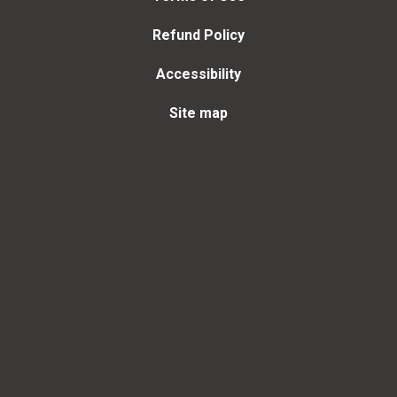
Refund Policy
Accessibility
Site map