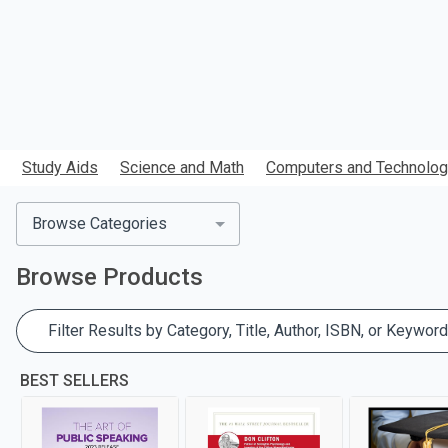
Study Aids
Science and Math
Computers and Technolo
Browse Categories
Browse
Products
Filter Results by Category, Title, Author, ISBN, or Keyword
BEST SELLERS