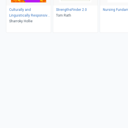
Culturally and
StrengthsFinder 2.0
Nursing Fundam
Linguistically Responsive
Tom Rath
Teaching and Learning
Sharroky Hollie
(Second Edition)