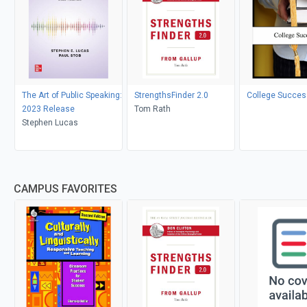
The Art of Public Speaking:
StrengthsFinder 2.0
College Succes
2023 Release
Tom Rath
Stephen Lucas
CAMPUS FAVORITES