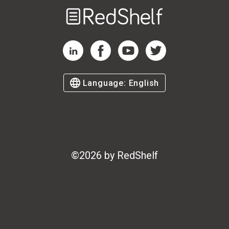
Welcome
to
RedShelf
RedShelf LinkedIn Page
RedShelf Facebook Page
RedShelf YouTube Page
RedShelf Twitter Page
Language:
English
©
2026
by RedShelf